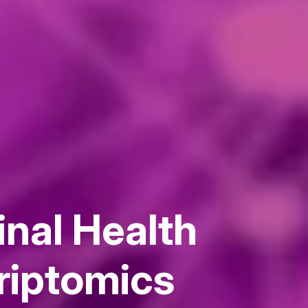
inal Health
riptomics