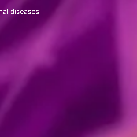
nal diseases