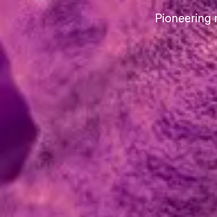
Pioneering 