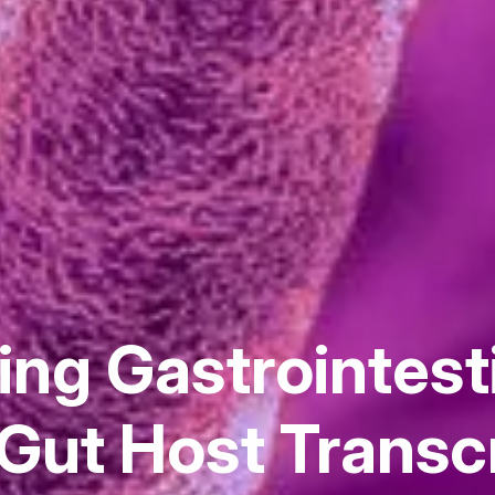
ng Gastrointest
Gut Host Transc