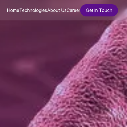
Home
Technologies
About Us
Career
Get in Touch