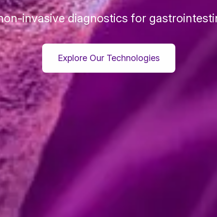
non-invasive diagnostics for gastrointesti
Explore Our Technologies