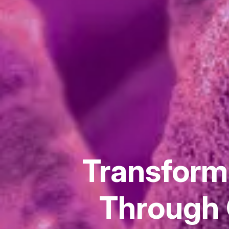
Transformi
Through 